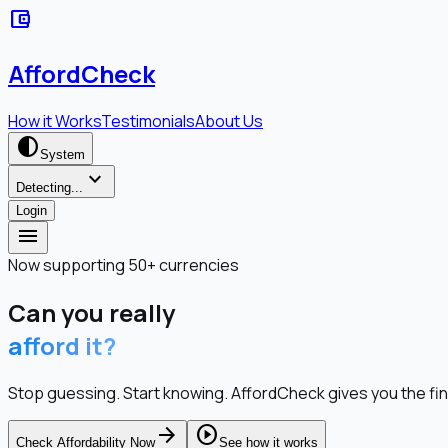
account_balance_wallet
AffordCheck
How it Works
Testimonials
About Us
contrast
System
expand_more
Detecting...
Login
menu
Now supporting 50+ currencies
Can you really
afford it?
Stop guessing. Start knowing. AffordCheck gives you the fina
arrow_forward
play_circle
Check Affordability Now
See how it works