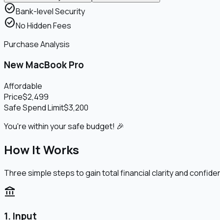
check_circle
Bank-level Security
check_circle
No Hidden Fees
Purchase Analysis
New MacBook Pro
Affordable
Price
$2,499
Safe Spend Limit
$3,200
You're within your safe budget! 🎉
How It Works
Three simple steps to gain total financial clarity and confide
account_balance
1. Input