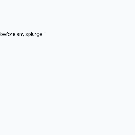
o before any splurge."