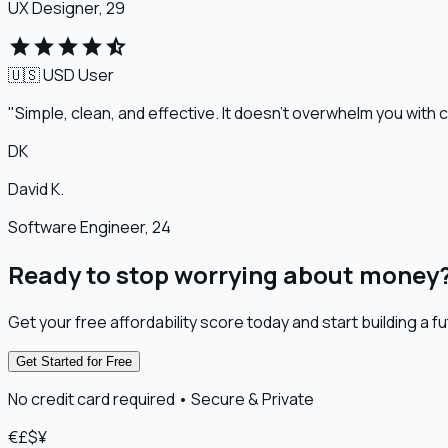
UX Designer, 29
star
star
star
star
star_half
🇺🇸 USD
User
"Simple, clean, and effective. It doesn't overwhelm you with c
DK
David K.
Software Engineer, 24
Ready to stop worrying about money
Get your free affordability score today and start building a fu
Get Started for Free
No credit card required • Secure & Private
€
£
$
¥