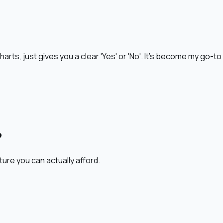
harts, just gives you a clear 'Yes' or 'No'. It's become my go-t
?
ture you can actually afford.