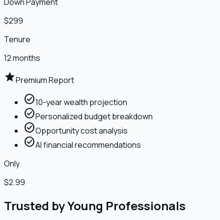
Down Payment
$299
Tenure
12 months
star
Premium Report
check_circle
10-year wealth projection
check_circle
Personalized budget breakdown
check_circle
Opportunity cost analysis
check_circle
AI financial recommendations
Only
$2.99
Trusted by Young Professionals