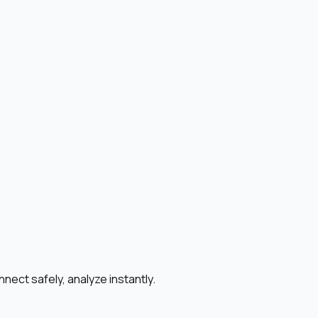
nect safely, analyze instantly.