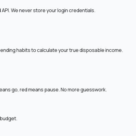
API. We never store your login credentials.
pending habits to calculate your true disposable income.
n means go, red means pause. No more guesswork.
 budget.