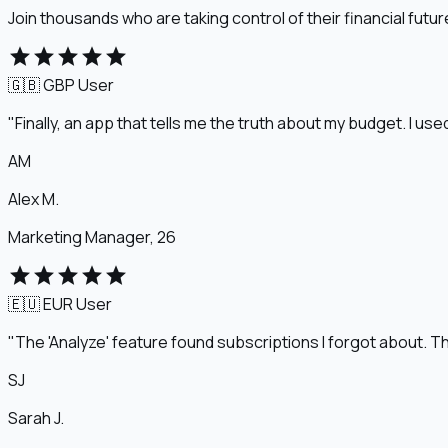
Join thousands who are taking control of their financial futur
star
star
star
star
star
🇬🇧 GBP
User
"Finally, an app that tells me the truth about my budget. I u
AM
Alex M.
Marketing Manager, 26
star
star
star
star
star
🇪🇺 EUR
User
"The 'Analyze' feature found subscriptions I forgot about. Th
SJ
Sarah J.