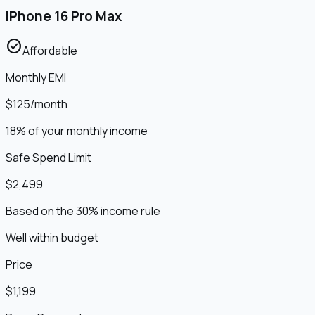
iPhone 16 Pro Max
check_circle
Affordable
Monthly EMI
$125
/month
18% of your monthly income
Safe Spend Limit
$2,499
Based on the 30% income rule
Well within budget
Price
$1,199