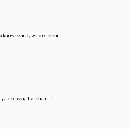
nd know exactly where I stand."
 anyone saving for a home."