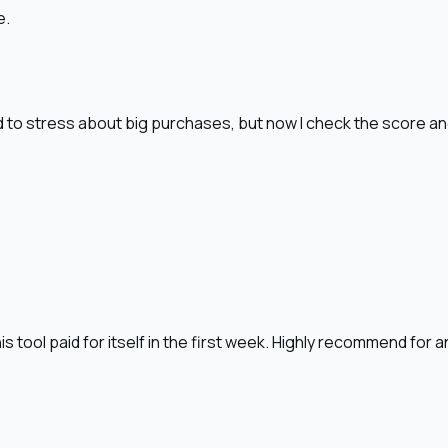
e.
sed to stress about big purchases, but now I check the score a
is tool paid for itself in the first week. Highly recommend for