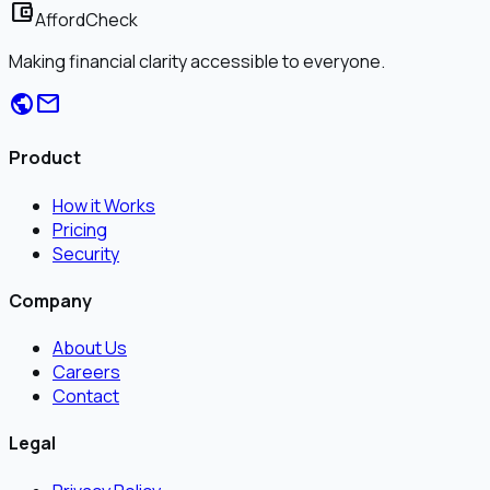
account_balance_wallet
AffordCheck
Making financial clarity accessible to everyone.
public
mail
Product
How it Works
Pricing
Security
Company
About Us
Careers
Contact
Legal