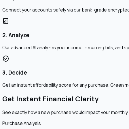
Connect your accounts safely via our bank-grade encrypted 
analytics
2. Analyze
Our advanced AI analyzes your income, recurring bills, and s
check_circle
3. Decide
Get an instant affordability score for any purchase. Gree
Get Instant Financial Clarity
See exactly how a new purchase would impact your monthly
Purchase Analysis