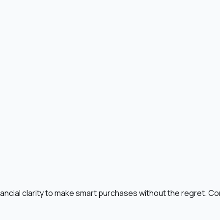
ncial clarity to make smart purchases without the regret. Con